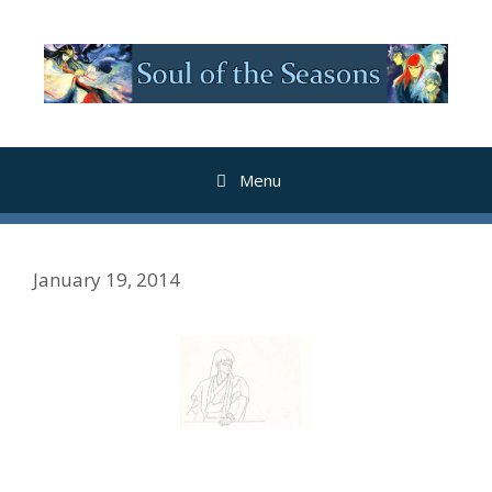
Skip
to
content
Menu
January 19, 2014