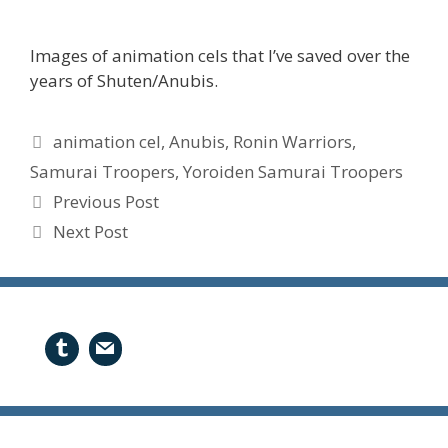
Images of animation cels that I’ve saved over the
years of Shuten/Anubis.
Tags
animation cel
,
Anubis
,
Ronin Warriors
,
Samurai Troopers
,
Yoroiden Samurai Troopers
Previous Post
Next Post