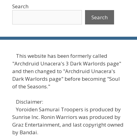
Search
Search
This website has been formerly called
"Archdruid Unacera's 3 Dark Warlords page"
and then changed to "Archdruid Unacera's
Dark Warlords page" before becoming "Soul
of the Seasons."
Disclaimer:
Yoroiden Samurai Troopers is produced by
Sunrise Inc. Ronin Warriors was produced by
Graz Entertainment, and last copyright owned
by Bandai.