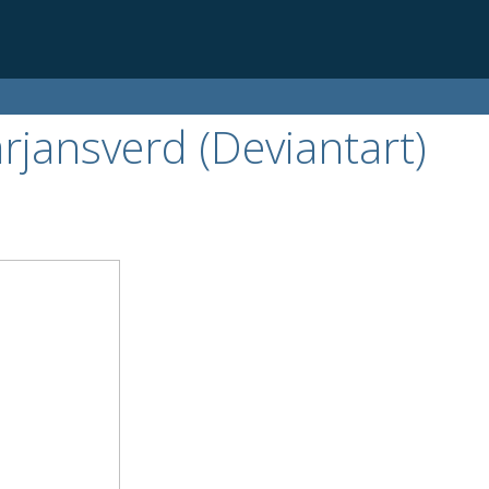
arjansverd (Deviantart)