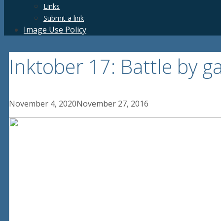
Links
Submit a link
Image Use Policy
Inktober 17: Battle by g
November 4, 2020
November 27, 2016