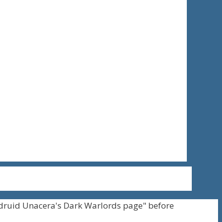
druid Unacera's Dark Warlords page" before