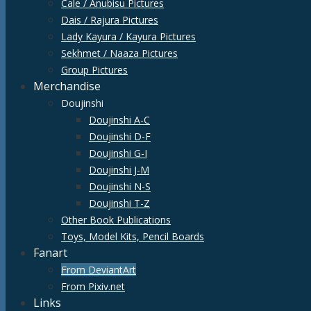
Cale / Anubisu Pictures
Dais / Rajura Pictures
Lady Kayura / Kayura Pictures
Sekhmet / Naaza Pictures
Group Pictures
Merchandise
Doujinshi
Doujinshi A-C
Doujinshi D-F
Doujinshi G-I
Doujinshi J-M
Doujinshi N-S
Doujinshi T-Z
Other Book Publications
Toys, Model Kits, Pencil Boards
Fanart
From DeviantArt
From Pixiv.net
Links