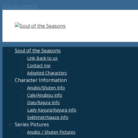
Skip to content
Soul of the Seasons
Link Back to us
Contact me
Adopted Characters
Character Information
Anubis/Shuten Info
Cale/Anubisu Info
Dais/Rajura Info
Lady Kayura/Kayura Info
Sekhmet/Naaza Info
Series Pictures
Anubis / Shuten Pictures