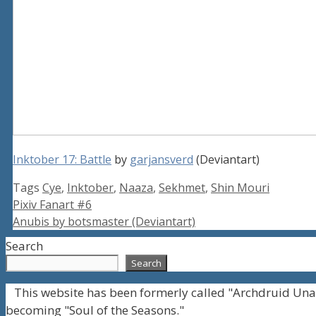
Inktober 17: Battle
by
garjansverd
(Deviantart)
Tags
Cye
,
Inktober
,
Naaza
,
Sekhmet
,
Shin Mouri
Pixiv Fanart #6
Anubis by botsmaster (Deviantart)
Search
Search
This website has been formerly called "Archdruid Una
becoming "Soul of the Seasons."