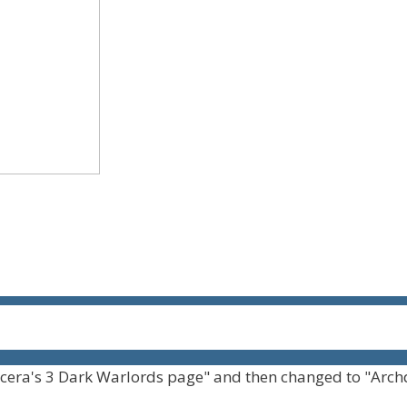
cera's 3 Dark Warlords page" and then changed to "Arch