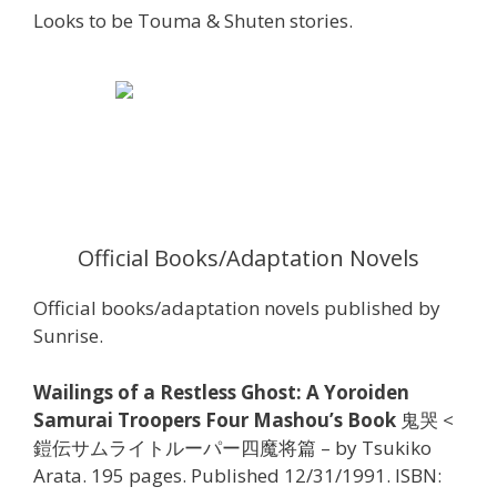
Looks to be Touma & Shuten stories.
Official Books/Adaptation Novels
Official books/adaptation novels published by
Sunrise.
Wailings of a Restless Ghost: A Yoroiden
Samurai Troopers Four Mashou’s Book
鬼哭 <
鎧伝サムライトルーパー四魔将篇 – by Tsukiko
Arata. 195 pages. Published 12/31/1991. ISBN: