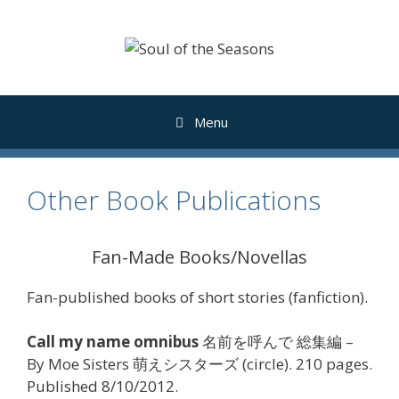
Skip
to
content
Menu
Other Book Publications
Fan-Made Books/Novellas
Fan-published books of short stories (fanfiction).
Call my name omnibus
名前を呼んで 総集編 –
By Moe Sisters 萌えシスターズ (circle). 210 pages.
Published 8/10/2012.