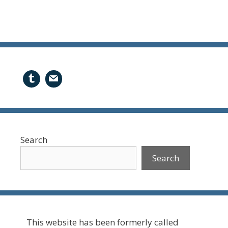
Search
Search
This website has been formerly called