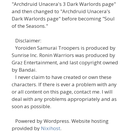
"Archdruid Unacera's 3 Dark Warlords page"
and then changed to "Archdruid Unacera's
Dark Warlords page" before becoming "Soul
of the Seasons."
Disclaimer:
Yoroiden Samurai Troopers is produced by
Sunrise Inc. Ronin Warriors was produced by
Graz Entertainment, and last copyright owned
by Bandai.
I never claim to have created or own these
characters. If there is ever a problem with any
or all content on this page, contact me. I will
deal with any problems appropriately and as
soon as possible.
Powered by Wordpress. Website hosting
provided by
Nixihost
.