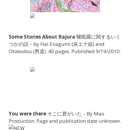
Some Stories About Rajura
螺呪羅に関するいく
つかの話 – by Hai Enagumi (灰エナ組) and
Otokodou (男道). 40 pages. Published 9/19/2010.
You were there
そこに君がいた – By Mao
Production. Page and publication date unknown.