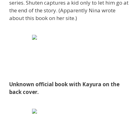
series. Shuten captures a kid only to let him go at
the end of the story. (Apparently Nina wrote
about this book on her site.)
Unknown official book with Kayura on the
back cover.