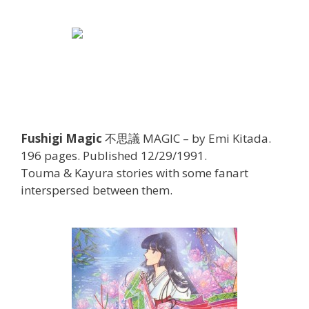
Fushigi Magic
不思議 MAGIC – by Emi Kitada.
196 pages. Published 12/29/1991.
Touma & Kayura stories with some fanart
interspersed between them.