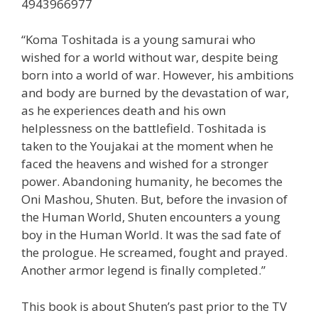
4943966977
“Koma Toshitada is a young samurai who
wished for a world without war, despite being
born into a world of war. However, his ambitions
and body are burned by the devastation of war,
as he experiences death and his own
helplessness on the battlefield. Toshitada is
taken to the Youjakai at the moment when he
faced the heavens and wished for a stronger
power. Abandoning humanity, he becomes the
Oni Mashou, Shuten. But, before the invasion of
the Human World, Shuten encounters a young
boy in the Human World. It was the sad fate of
the prologue. He screamed, fought and prayed.
Another armor legend is finally completed.”
This book is about Shuten’s past prior to the TV