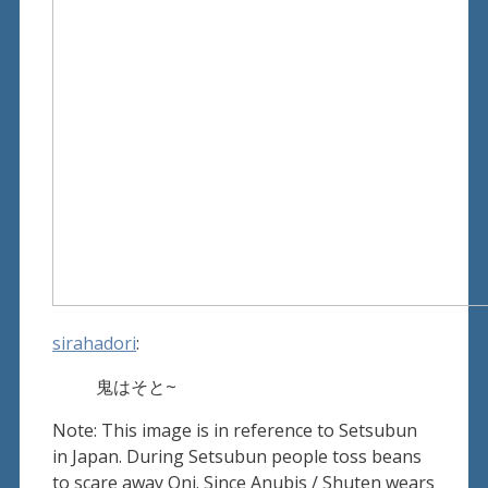
sirahadori
:
鬼はそと~
Note: This image is in reference to Setsubun
in Japan. During Setsubun people toss beans
to scare away Oni. Since Anubis / Shuten wears