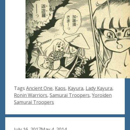
Tags
Ancient One
,
Kaos
,
Kayura
,
Lady Kayura
,
Ronin Warriors
,
Samurai Troopers
,
Yoroiden
Samurai Troopers
July 16, 2017
May 4, 2014