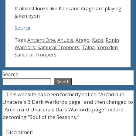
It almost looks like Kaos and Arago are playing
jaken pyon.
Source
Tags
Ancient One
,
Anubis
,
Arago
,
Kaos
,
Ronin
Warriors
,
Samurai Troopers
,
Talpa
,
Yoroiden
Samurai Troopers
Search
Search
This website has been formerly called "Archdruid
Unacera's 3 Dark Warlords page" and then changed to
"Archdruid Unacera's Dark Warlords page" before
becoming "Soul of the Seasons."
Disclaimer: