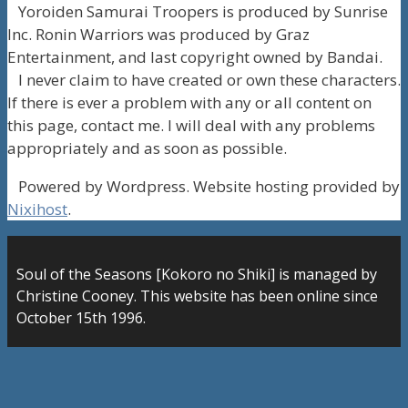
Yoroiden Samurai Troopers is produced by Sunrise
Inc. Ronin Warriors was produced by Graz
Entertainment, and last copyright owned by Bandai.
I never claim to have created or own these characters.
If there is ever a problem with any or all content on
this page, contact me. I will deal with any problems
appropriately and as soon as possible.
Powered by Wordpress. Website hosting provided by
Nixihost
.
Soul of the Seasons [Kokoro no Shiki] is managed by
Christine Cooney. This website has been online since
October 15th 1996.