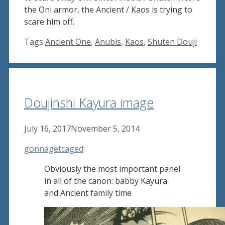
the Oni armor, the Ancient / Kaos is trying to
scare him off.
Tags
Ancient One
,
Anubis
,
Kaos
,
Shuten Douji
Doujinshi Kayura image
July 16, 2017
November 5, 2014
gonnagetcaged
:
Obviously the most important panel
in all of the canon: babby Kayura
and Ancient family time