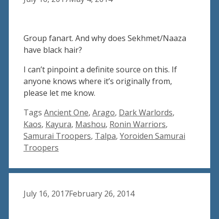
Group fanart. And why does Sekhmet/Naaza
have black hair?
I can’t pinpoint a definite source on this. If
anyone knows where it’s originally from,
please let me know.
Tags
Ancient One
,
Arago
,
Dark Warlords
,
Kaos
,
Kayura
,
Mashou
,
Ronin Warriors
,
Samurai Troopers
,
Talpa
,
Yoroiden Samurai
Troopers
July 16, 2017
February 26, 2014