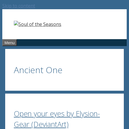
Skip to content
Menu
Ancient One
Open your eyes by Elysion-
Gear (DeviantArt)