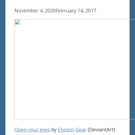
November 4, 2020
February 14, 2017
Open your eyes
by
Elysion-Gear
(DeviantArt)