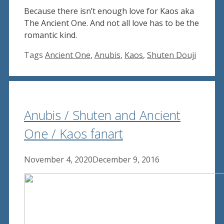
Because there isn’t enough love for Kaos aka
The Ancient One. And not all love has to be the
romantic kind.
Tags
Ancient One
,
Anubis
,
Kaos
,
Shuten Douji
Anubis / Shuten and Ancient
One / Kaos fanart
November 4, 2020
December 9, 2016