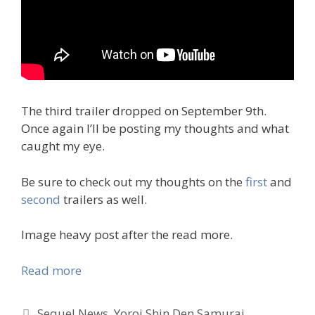
The third trailer dropped on September 9th.
Once again I’ll be posting my thoughts and what
caught my eye.
Be sure to check out my thoughts on the
first
and
second
trailers as well.
Image heavy post after the read more.
Read more
Tags
Sequel News
,
Yoroi Shin Den Samurai