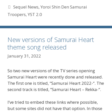
Tags
Sequel News
,
Yoroi Shin Den Samurai
Troopers
,
YST 2.0
New versions of Samurai Heart
theme song released
January 31, 2022
So two new versions of the TV series opening
Samurai Heart were recently done and released.
The first one is titled, “Samurai Heart 2022-“. The
second track is titled, “Samurai Heart – Rekka-“.
I’ve tried to embed these links where possible,
but some sites did not have that option. In those