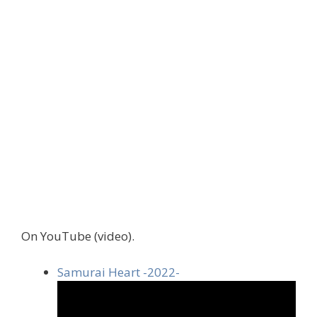
On YouTube (video).
Samurai Heart -2022-