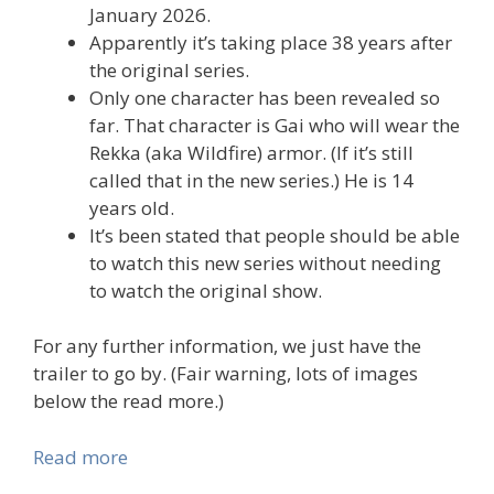
January 2026.
Apparently it’s taking place 38 years after
the original series.
Only one character has been revealed so
far. That character is Gai who will wear the
Rekka (aka Wildfire) armor. (If it’s still
called that in the new series.) He is 14
years old.
It’s been stated that people should be able
to watch this new series without needing
to watch the original show.
For any further information, we just have the
trailer to go by. (Fair warning, lots of images
below the read more.)
Read more