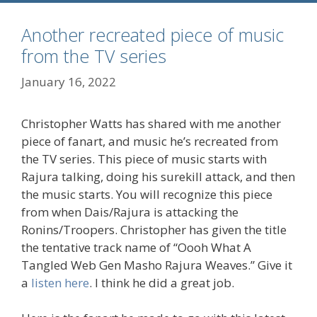
Another recreated piece of music
from the TV series
January 16, 2022
Christopher Watts has shared with me another
piece of fanart, and music he’s recreated from
the TV series. This piece of music starts with
Rajura talking, doing his surekill attack, and then
the music starts. You will recognize this piece
from when Dais/Rajura is attacking the
Ronins/Troopers. Christopher has given the title
the tentative track name of “Oooh What A
Tangled Web Gen Masho Rajura Weaves.” Give it
a
listen here
. I think he did a great job.