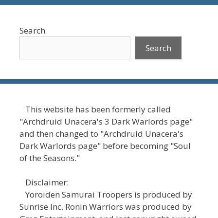
Search
Search
This website has been formerly called
"Archdruid Unacera's 3 Dark Warlords page"
and then changed to "Archdruid Unacera's
Dark Warlords page" before becoming "Soul
of the Seasons."
Disclaimer:
Yoroiden Samurai Troopers is produced by
Sunrise Inc. Ronin Warriors was produced by