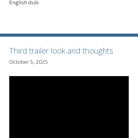
English dub.
Third trailer look and thoughts
October 5, 2025