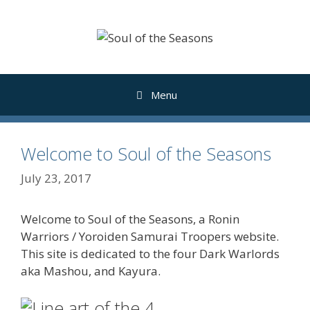
Skip
to
content
Menu
Welcome to Soul of the Seasons
July 23, 2017
Welcome to Soul of the Seasons, a Ronin
Warriors / Yoroiden Samurai Troopers website.
This site is dedicated to the four Dark Warlords
aka Mashou, and Kayura.