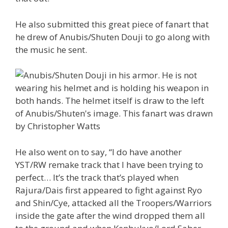
He also submitted this great piece of fanart that
he drew of Anubis/Shuten Douji to go along with
the music he sent.
He also went on to say, “I do have another
YST/RW remake track that I have been trying to
perfect… It’s the track that’s played when
Rajura/Dais first appeared to fight against Ryo
and Shin/Cye, attacked all the Troopers/Warriors
inside the gate after the wind dropped them all