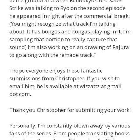
to the ground and when Kenbukyo/Lord Saber
Strike was talking to Ryo on the second episode
he appeared in right after the commercial break.
(You might recognize what track I’m talking
about. It has bongos and kongas playing in it. I’m
sampling that portion to really capture that
sound) I’m also working on an drawing of Rajura
to go along with the remade track.”
I hope everyone enjoys these fantastic
submissions from Christopher. If you wish to
email him, he is available at wizzattz at gmail
dot com.
Thank you Christopher for submitting your work!
Personally, I’m constantly blown away by various
fans of the series. From people translating books