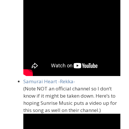
Samurai Heart -Rekka-
(Note NOT an official channel so I don’t
know if it might be taken down. Here’s to
hoping Sunrise Music puts a video up for
this song as well on their channel.)