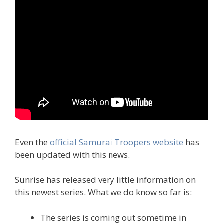
Even the
official Samurai Troopers website
has
been updated with this news.
Sunrise has released very little information on
this newest series. What we do know so far is:
The series is coming out sometime in