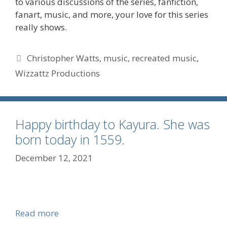
to various discussions of the series, fanfiction,
fanart, music, and more, your love for this series
really shows.
Tags
Christopher Watts
,
music
,
recreated music
,
Wizzattz Productions
Happy birthday to Kayura. She was
born today in 1559.
December 12, 2021
Read more