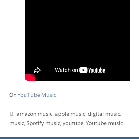
On
YouTube Music
.
Tags
amazon music
,
apple music
,
digital music
,
music
,
Spotify music
,
youtube
,
Youtube music