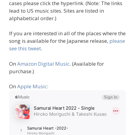
cases please click the hyperlink. (Note: The links
lead to US music sites. Sites are listed in
alphabetical order.)
If you are interested in all of the places where the
song is available for the Japanese release,
please
see this tweet
.
On
Amazon Digital Music
. (Available for
purchase.)
On
Apple Music
: