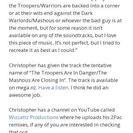
the Troopers/Warriors are backed into a corner
or at their wits end against the Dark
Warlords/Mashous or whoever the bad guy is at
the moment, but for some reason it isn’t
available on any of the soundtracks, but I love
this piece of music. It’s not perfect, but I tried to
recreate it as best as I could.”
Christopher has given the track the tentative
name of “The Troopers Are In Danger/The
Mashous Are Closing In”. The track is available
on mega.nz.
Have a listen
. I think he did an
awesome job.
Christopher has a channel on YouTube called
Wizzattz Productions
where he uploads his 2Pac
remixes, if any of you are interested in checking
that out.