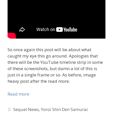
So once again this post will be about what
caught my eye this go around. Apologies that
there will be the YouTube timeline strip in some
of these screenshots, but damn a lot of this is
just in a single frame or so. As before, image
heavy post after the read more.
Read more
Tags
Sequel News
,
Yoroi Shin Den Samurai