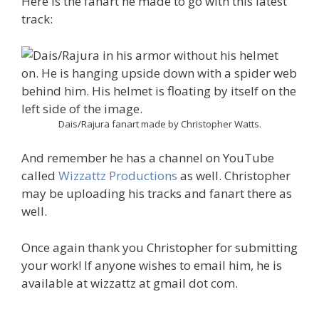
Here is the fanart he made to go with this latest
track:
Dais/Rajura fanart made by Christopher Watts.
And remember he has a channel on YouTube
called
Wizzattz Productions
as well. Christopher
may be uploading his tracks and fanart there as
well.
Once again thank you Christopher for submitting
your work! If anyone wishes to email him, he is
available at wizzattz at gmail dot com.