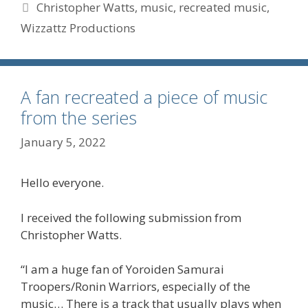
Tags
Christopher Watts
,
music
,
recreated music
,
Wizzattz Productions
A fan recreated a piece of music
from the series
January 5, 2022
Hello everyone.
I received the following submission from
Christopher Watts.
“I am a huge fan of Yoroiden Samurai
Troopers/Ronin Warriors, especially of the
music… There is a track that usually plays when