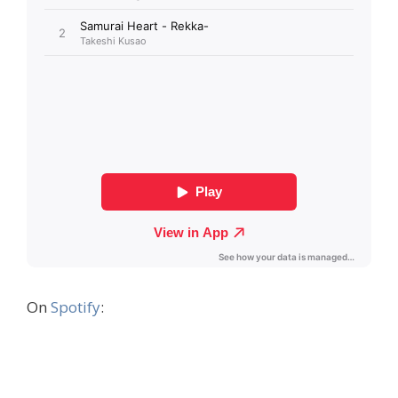
On
Spotify
: