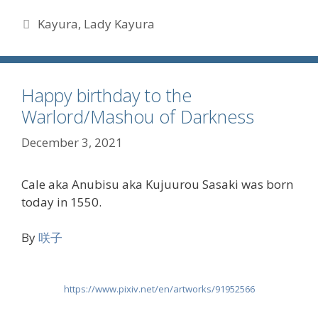
Tags
Kayura
,
Lady Kayura
Happy birthday to the
Warlord/Mashou of Darkness
December 3, 2021
Cale aka Anubisu aka Kujuurou Sasaki was born
today in 1550.
By
咲子
https://www.pixiv.net/en/artworks/91952566