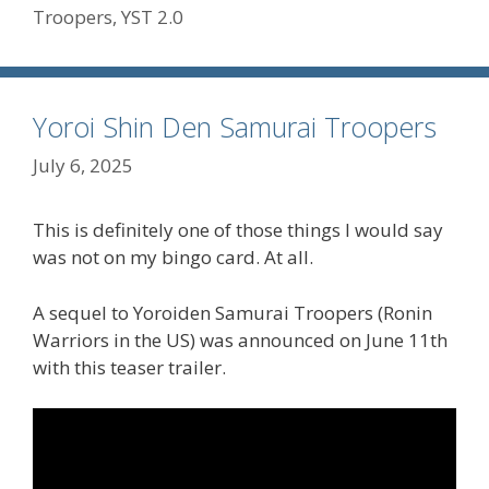
Troopers
,
YST 2.0
Yoroi Shin Den Samurai Troopers
July 6, 2025
This is definitely one of those things I would say
was not on my bingo card. At all.
A sequel to Yoroiden Samurai Troopers (Ronin
Warriors in the US) was announced on June 11th
with this teaser trailer.