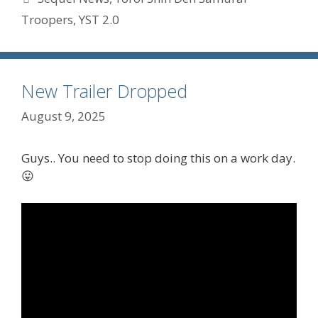
Troopers
,
YST 2.0
New Trailer Dropped
August 9, 2025
Guys.. You need to stop doing this on a work day.
😛