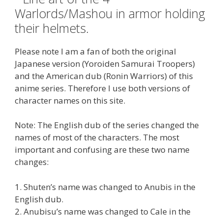
Please note I am a fan of both the original
Japanese version (Yoroiden Samurai Troopers)
and the American dub (Ronin Warriors) of this
anime series. Therefore I use both versions of
character names on this site.
Note: The English dub of the series changed the
names of most of the characters. The most
important and confusing are these two name
changes:
1. Shuten’s name was changed to Anubis in the
English dub.
2. Anubisu’s name was changed to Cale in the