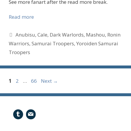
See more fanart after the read more break.
Read more
Tags
Anubisu
,
Cale
,
Dark Warlords
,
Mashou
,
Ronin
Warriors
,
Samurai Troopers
,
Yoroiden Samurai
Troopers
Page
Page
Page
1
2
…
66
Next
→