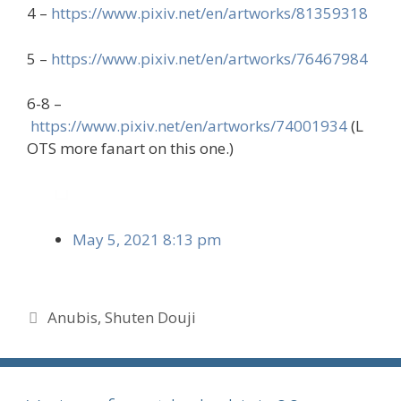
4 –
https://www.pixiv.net/en/artworks/81359318
5 –
https://www.pixiv.net/en/artworks/76467984
6-8 –
https://www.pixiv.net/en/artworks/74001934
(L
OTS more fanart on this one.)
May 5, 2021 8:13 pm
Tags
Anubis
,
Shuten Douji