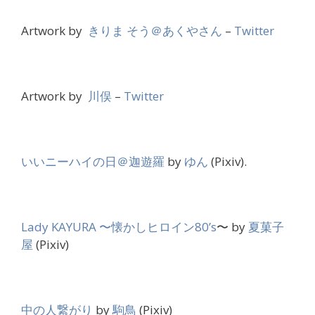
Artwork by
きりま そう＠あくやさん
–
Twitter
Artwork by
川俣
–
Twitter
いいニーハイの日＠迦遊羅
by
ゆん
(Pixiv).
Lady KAYURA 〜懐かしヒロイン80’s
〜 by
夏菓子
屋
(Pixiv)
中の人繋がり
by
駒鳥
(Pixiv)