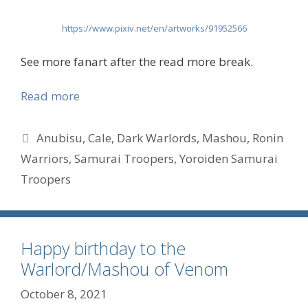
https://www.pixiv.net/en/artworks/91952566
See more fanart after the read more break.
Read more
Tags
Anubisu
,
Cale
,
Dark Warlords
,
Mashou
,
Ronin
Warriors
,
Samurai Troopers
,
Yoroiden Samurai
Troopers
Happy birthday to the
Warlord/Mashou of Venom
October 8, 2021