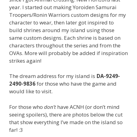
year. I started out making Yoroiden Samurai
Troopers/Ronin Warriors custom designs for my
character to wear, then later got inspired to
build shrines around my island using those
same custom designs. Each shrine is based on
characters throughout the series and from the
OVAs. More will probably be added if inspiration
strikes again!
The dream address for my island is
DA-9249-
2490-9836
for those who have the game and
would like to visit.
For those who
don’t
have ACNH (or don’t mind
seeing spoilers), there are photos below the cut
that show everything I’ve made on the island so
far! :3