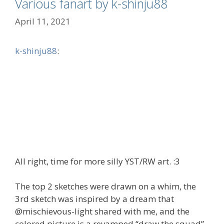
Various fanart by k-shinju88
April 11, 2021
k-shinju88
:
All right, time for more silly YST/RW art. :3
The top 2 sketches were drawn on a whim, the
3rd sketch was inspired by a dream that
@mischievous-light shared with me, and the
colored picture is a revamped “draw the squad”