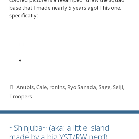
base that I made nearly 5 years ago! This one,
specifically:
Tags
Anubis
,
Cale
,
ronins
,
Ryo Sanada
,
Sage
,
Seiji
,
Troopers
~Shinjuba~ (aka: a little island
made by a big YST/RW nerd)