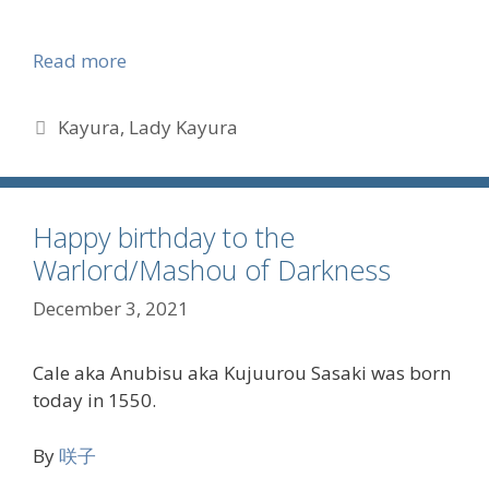
Read more
Tags
Kayura
,
Lady Kayura
Happy birthday to the
Warlord/Mashou of Darkness
December 3, 2021
Cale aka Anubisu aka Kujuurou Sasaki was born
today in 1550.
By
咲子