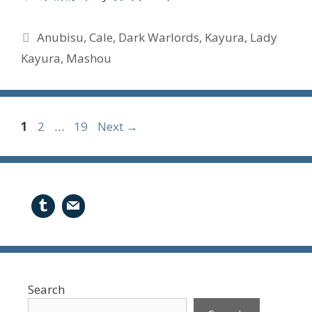
Tags
Anubisu
,
Cale
,
Dark Warlords
,
Kayura
,
Lady
Kayura
,
Mashou
Page
Page
Page
1
2
…
19
Next
→
Search