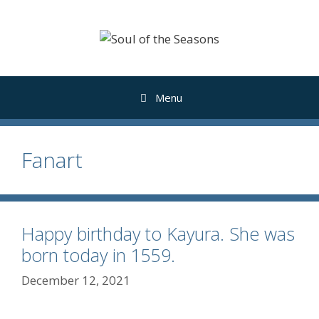
Skip
to
content
Menu
Fanart
Happy birthday to Kayura. She was
born today in 1559.
December 12, 2021