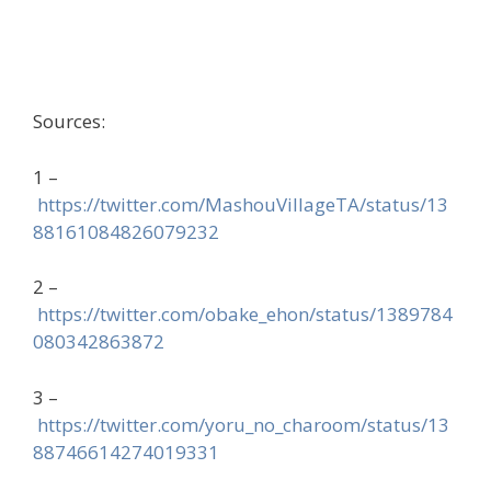
Sources:
1 –
https://twitter.com/MashouVillageTA/status/13
88161084826079232
2 –
https://twitter.com/obake_ehon/status/1389784
080342863872
3 –
https://twitter.com/yoru_no_charoom/status/13
88746614274019331