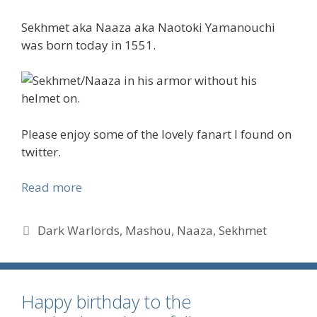
Sekhmet aka Naaza aka Naotoki Yamanouchi
was born today in 1551.
Please enjoy some of the lovely fanart I found on
twitter.
Read more
Tags
Dark Warlords
,
Mashou
,
Naaza
,
Sekhmet
Happy birthday to the