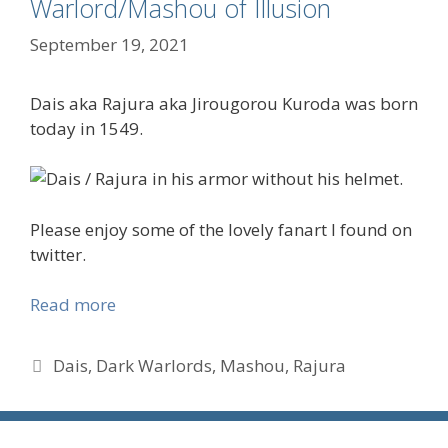
Warlord/Mashou of Illusion
September 19, 2021
Dais aka Rajura aka Jirougorou Kuroda was born
today in 1549.
Please enjoy some of the lovely fanart I found on
twitter.
Read more
Tags
Dais
,
Dark Warlords
,
Mashou
,
Rajura