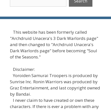
Search
This website has been formerly called
"Archdruid Unacera's 3 Dark Warlords page"
and then changed to "Archdruid Unacera's
Dark Warlords page" before becoming "Soul
of the Seasons."
Disclaimer:
Yoroiden Samurai Troopers is produced by
Sunrise Inc. Ronin Warriors was produced by
Graz Entertainment, and last copyright owned
by Bandai.
I never claim to have created or own these
characters. If there is ever a problem with any