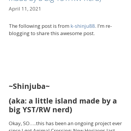
April 11, 2021
The following post is from
k-shinju88
. I’m re-
blogging to share this awesome post.
~Shinjuba~
(aka: a little island made by a
big YST/RW nerd)
Okay, SO…..this has been an ongoing project ever
since I got Animal Crossing: New Horizons last