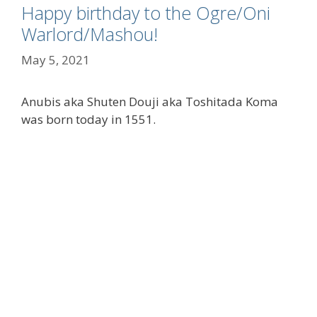
Happy birthday to the Ogre/Oni
Warlord/Mashou!
May 5, 2021
Anubis aka Shuten Douji aka Toshitada Koma
was born today in 1551.