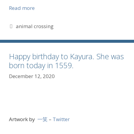
Read more
Tags
animal crossing
Happy birthday to Kayura. She was
born today in 1559.
December 12, 2020
Artwork by
一笑
–
Twitter