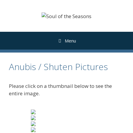
Skip
to
content
Menu
Anubis / Shuten Pictures
Please click on a thumbnail below to see the
entire image.