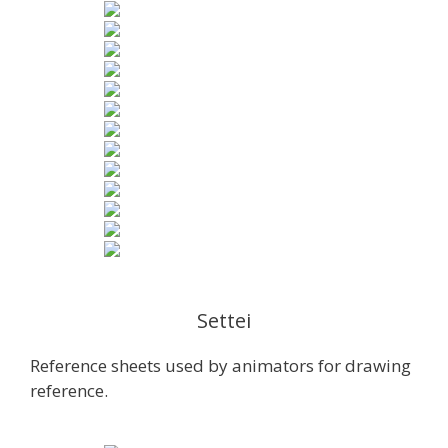
Settei
Reference sheets used by animators for drawing
reference.