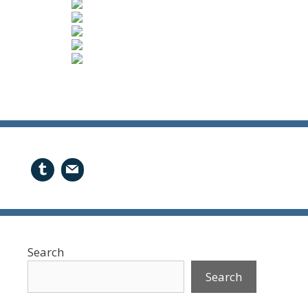
Search
Search