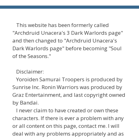
This website has been formerly called
"Archdruid Unacera's 3 Dark Warlords page"
and then changed to "Archdruid Unacera's
Dark Warlords page" before becoming "Soul
of the Seasons."
Disclaimer:
Yoroiden Samurai Troopers is produced by
Sunrise Inc. Ronin Warriors was produced by
Graz Entertainment, and last copyright owned
by Bandai.
I never claim to have created or own these
characters. If there is ever a problem with any
or all content on this page, contact me. I will
deal with any problems appropriately and as