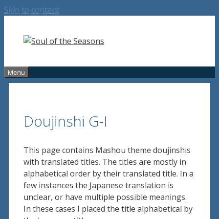
Skip to content
Menu
Doujinshi G-I
This page contains Mashou theme doujinshis
with translated titles. The titles are mostly in
alphabetical order by their translated title. In a
few instances the Japanese translation is
unclear, or have multiple possible meanings.
In these cases I placed the title alphabetical by