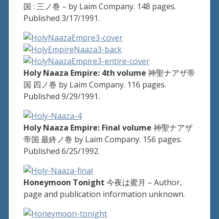
国 : 三ノ巻 – by Laim Company. 148 pages.
Published 3/17/1991.
Holy Naaza Empire: 4th volume
神聖ナアザ帝
国 四ノ巻 by Laim Company. 116 pages.
Published 9/29/1991.
Holy Naaza Empire: Final volume
神聖ナアザ
帝国 最終ノ巻 by Laim Company. 156 pages.
Published 6/25/1992.
Honeymoon Tonight
今夜は蜜月 – Author,
page and publication information unknown.