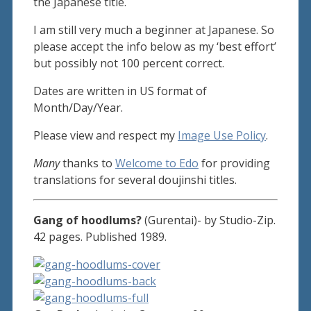
the Japanese title.
I am still very much a beginner at Japanese. So
please accept the info below as my ‘best effort’
but possibly not 100 percent correct.
Dates are written in US format of
Month/Day/Year.
Please view and respect my
Image Use Policy
.
Many
thanks to
Welcome to Edo
for providing
translations for several doujinshi titles.
Gang of hoodlums?
(Gurentai)- by Studio-Zip.
42 pages. Published 1989.