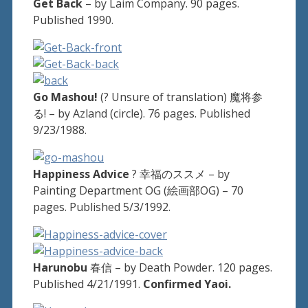
Get Back
– by Laim Company. 90 pages.
Published 1990.
Go Mashou!
(? Unsure of translation) 魔将参
る! – by Azland (circle). 76 pages. Published
9/23/1988.
Happiness Advice
? 幸福のススメ – by
Painting Department OG (絵画部OG) – 70
pages. Published 5/3/1992.
Harunobu
春信 – by Death Powder. 120 pages.
Published 4/21/1991.
Confirmed Yaoi.