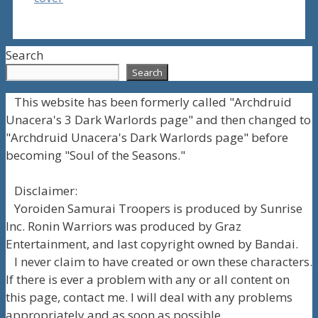
Search
Search
This website has been formerly called "Archdruid
Unacera's 3 Dark Warlords page" and then changed to
"Archdruid Unacera's Dark Warlords page" before
becoming "Soul of the Seasons."
Disclaimer:
Yoroiden Samurai Troopers is produced by Sunrise
Inc. Ronin Warriors was produced by Graz
Entertainment, and last copyright owned by Bandai.
I never claim to have created or own these characters.
If there is ever a problem with any or all content on
this page, contact me. I will deal with any problems
appropriately and as soon as possible.