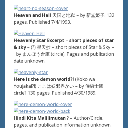
Heaven and Hell
天国と地獄 – by 新堂姫子. 132
pages. Published 7/4/1993.
Heavenly Star Excerpt – short pieces of star
& sky –
(?) 星天抄 – short pieces of Star & Sky –
by まんぼう倉庫 (circle). Pages and publication
date unknown.
Here is the demon world?!
(Koko wa
Youjakai?!) ここは妖邪界かい – by 侍騎士団
circle? 130 pages. Published 4/30/1989.
Hindi Kita Malilimutan
? – Author/Circle,
pages, and publication information unknown.