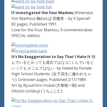
If investigated the Four Mashou
(Kimereba
Yon Mashou) 極めれば 四魔将 – by X Special?
82 pages. Published 1991.
Love for the Four Mashou, X commemorative
SPECIAL edition.
It’s No Exaggeration to Say That I Hate It
憎
んでいると云っても過言ではな (にくんでいると
いっても かごんではない -by Hated by Female
High School Students (女子高生に嫌われちゃ
う). Unknown pages. Published 2/11/1989.
Art by Ryuuichiro Inukai (犬養陵一朗) and
Hitoshi Uchibuji (うちふじ仁).