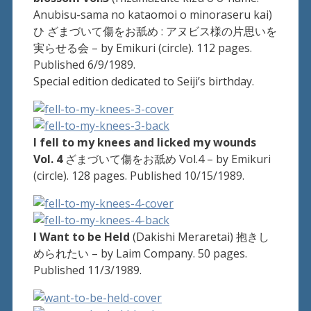
Anubisu-sama no kataomoi o minoraseru kai)
ひ ざまづいて傷をお舐め : アヌビス様の片思いを
実らせる会 – by Emikuri (circle). 112 pages.
Published 6/9/1989.
Special edition dedicated to Seiji’s birthday.
I fell to my knees and licked my wounds
Vol. 4
ざまづいて傷をお舐め Vol.4 – by Emikuri
(circle). 128 pages. Published 10/15/1989.
I Want to be Held
(Dakishi Meraretai) 抱きし
められたい – by Laim Company. 50 pages.
Published 11/3/1989.