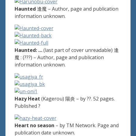
Haunted
逢魔 – Author, page and publication
information unknown.
Haunted: …
(last part of cover unreadable) 逢
魔 : (???) – Author, page and publication
information unknown.
Hazy Heat
(Kagerou) 陽炎 – by ??. 52 pages.
Published ?
Heart no season
– by TM Network. Page and
publication date unknown.