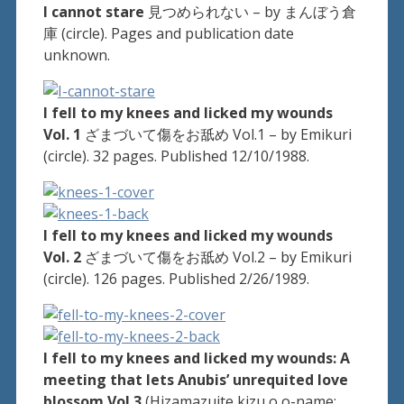
I cannot stare
見つめられない – by まんぼう倉
庫 (circle). Pages and publication date
unknown.
I fell to my knees and licked my wounds
Vol. 1
ざまづいて傷をお舐め Vol.1 – by Emikuri
(circle). 32 pages. Published 12/10/1988.
I fell to my knees and licked my wounds
Vol. 2
ざまづいて傷をお舐め Vol.2 – by Emikuri
(circle). 126 pages. Published 2/26/1989.
I fell to my knees and licked my wounds: A
meeting that lets Anubis’ unrequited love
blossom Vol.3
(Hizamazuite kizu o o-name: