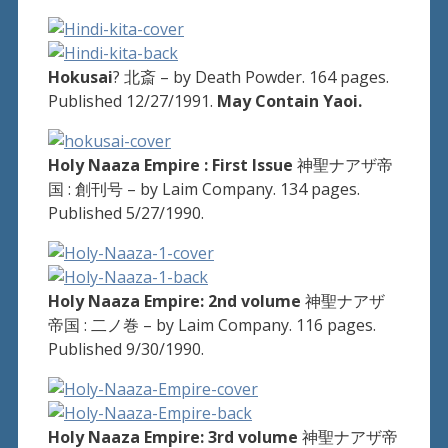
Hokusai
? 北斎 – by Death Powder. 164 pages.
Published 12/27/1991.
May Contain Yaoi.
Holy Naaza Empire : First Issue
神聖ナアザ帝
国 : 創刊号 – by Laim Company. 134 pages.
Published 5/27/1990.
Holy Naaza Empire: 2nd volume
神聖ナアザ
帝国 : 二ノ巻 – by Laim Company. 116 pages.
Published 9/30/1990.
Holy Naaza Empire: 3rd volume
神聖ナアザ帝