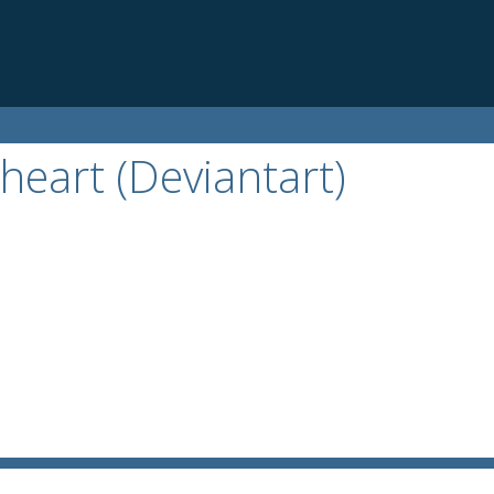
heart (Deviantart)