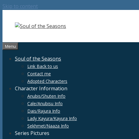
Skip to content
Menu
Soul of the Seasons
Link Back to us
Contact me
Adopted Characters
Character Information
Anubis/Shuten Info
Cale/Anubisu Info
Dais/Rajura Info
Lady Kayura/Kayura Info
Sekhmet/Naaza Info
Series Pictures