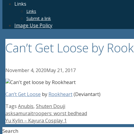
Links
Links
Submit a link
Image Use Policy
Can’t Get Loose by Rook
November 4, 2020
May 21, 2017
Can’t Get Loose
by
Rookheart
(Deviantart)
Tags
Anubis
,
Shuten Douji
asksamuraitroopers: worst bedhead
Yu Kylin – Kayura Cosplay 1
Search