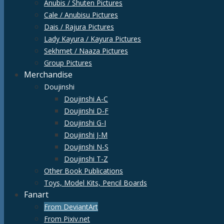
Anubis / Shuten Pictures
Cale / Anubisu Pictures
Dais / Rajura Pictures
Lady Kayura / Kayura Pictures
Sekhmet / Naaza Pictures
Group Pictures
Merchandise
Doujinshi
Doujinshi A-C
Doujinshi D-F
Doujinshi G-I
Doujinshi J-M
Doujinshi N-S
Doujinshi T-Z
Other Book Publications
Toys, Model Kits, Pencil Boards
Fanart
From DeviantArt
From Pixiv.net