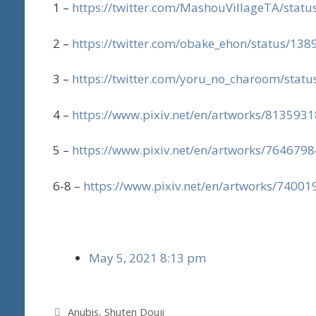
1 –
https://twitter.com/MashouVillageTA/sta
2 –
https://twitter.com/obake_ehon/status/1
3 –
https://twitter.com/yoru_no_charoom/sta
4 –
https://www.pixiv.net/en/artworks/8135931
5 –
https://www.pixiv.net/en/artworks/7646798
6-8 –
https://www.pixiv.net/en/artworks/74001
May 5, 2021 8:13 pm
Tags
Anubis
,
Shuten Douji