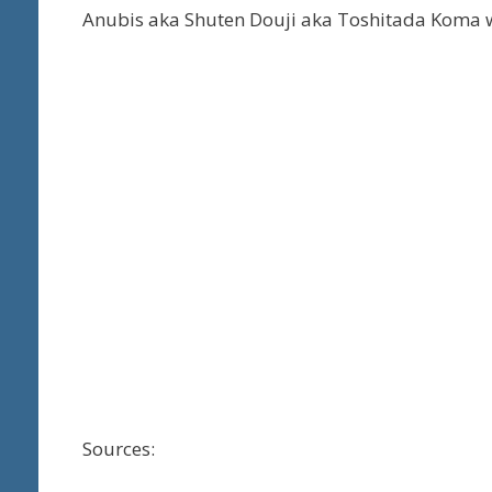
Anubis aka Shuten Douji aka Toshitada Koma w
Sources: