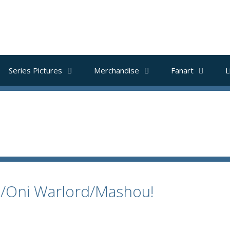
Series Pictures
Merchandise
Fanart
L
e/Oni Warlord/Mashou!