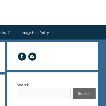
inks
Image Use Policy
Search
Search