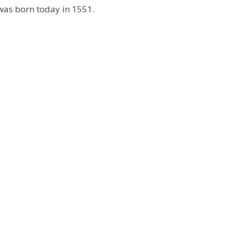
as born today in 1551.