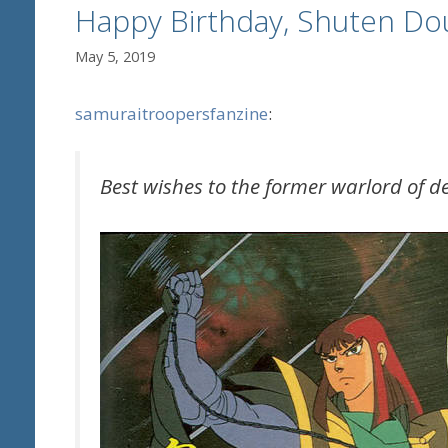
Happy Birthday, Shuten Dou
May 5, 2019
samuraitroopersfanzine
:
Best wishes to the former warlord of 