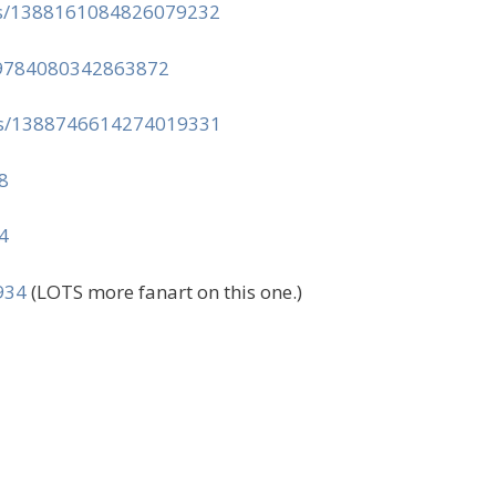
tus/1388161084826079232
389784080342863872
tus/1388746614274019331
8
4
934
(LOTS more fanart on this one.)