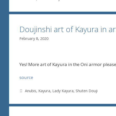
Doujinshi art of Kayura in 
February 8, 2020
Yes! More art of Kayura in the Oni armor please
source
Tags
Anubis
,
Kayura
,
Lady Kayura
,
Shuten Douji