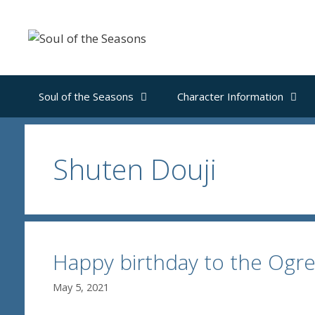
Skip
to
content
Soul of the Seasons
Character Information
Shuten Douji
Happy birthday to the Ogr
May 5, 2021