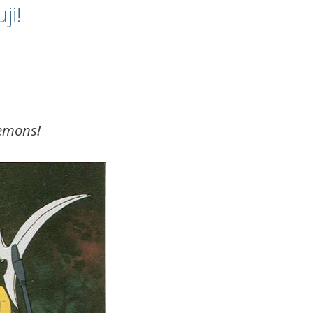
ji!
demons!