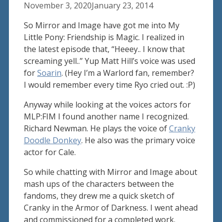
November 3, 2020
January 23, 2014
So Mirror and Image have got me into My
Little Pony: Friendship is Magic. I realized in
the latest episode that, “Heeey.. I know that
screaming yell..” Yup Matt Hill’s voice was used
for
Soarin
. (Hey I’m a Warlord fan, remember?
I would remember every time Ryo cried out. :P)
Anyway while looking at the voices actors for
MLP:FIM I found another name I recognized.
Richard Newman. He plays the voice of
Cranky
Doodle Donkey
. He also was the primary voice
actor for Cale.
So while chatting with Mirror and Image about
mash ups of the characters between the
fandoms, they drew me a quick sketch of
Cranky in the Armor of Darkness. I went ahead
and commissioned for a completed work.