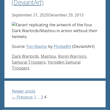
(DeviantArt)
September 21, 2025
December 29, 2013
Source:
Yon Masho
by
PhobeBH
(DeviantArt)
Tags
Dark Warlords
,
Mashou
,
Ronin Warriors
,
Samurai Troopers
,
Yoroiden Samurai
Troopers
Newer posts
Page
Page
Page
←
Previous
1
…
3
4