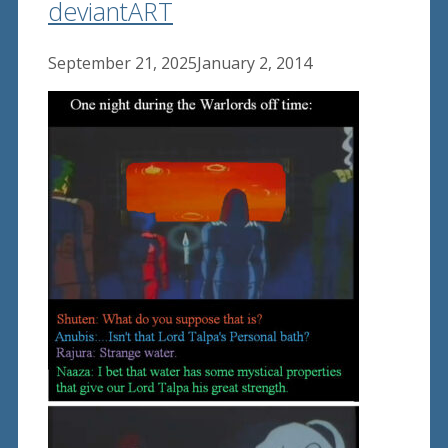
deviantART
September 21, 2025
January 2, 2014