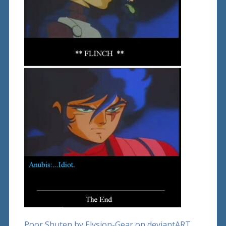
Poor Shuten by Elysion-Gear on deviantART