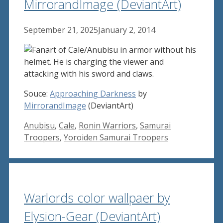
MirrorandImage (DeviantArt)
September 21, 2025
January 2, 2014
Souce:
Approaching Darkness
by
MirrorandImage
(DeviantArt)
Tags
Anubisu
,
Cale
,
Ronin Warriors
,
Samurai
Troopers
,
Yoroiden Samurai Troopers
Warlords color wallpaer by
Elysion-Gear (DeviantArt)