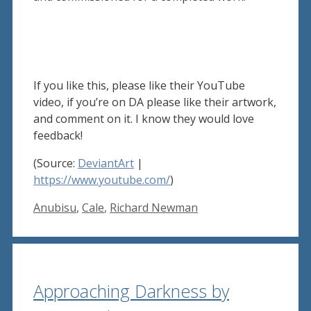
If you like this, please like their YouTube
video, if you’re on DA please like their artwork,
and comment on it. I know they would love
feedback!
(Source:
DeviantArt
|
https://www.youtube.com/
)
Tags
Anubisu
,
Cale
,
Richard Newman
Approaching Darkness by