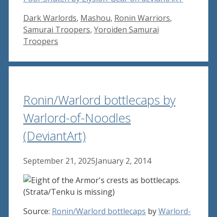
Tags
Dark Warlords
,
Mashou
,
Ronin Warriors
,
Samurai Troopers
,
Yoroiden Samurai
Troopers
Ronin/Warlord bottlecaps by
Warlord-of-Noodles
(DeviantArt)
September 21, 2025
January 2, 2014
Source:
Ronin/Warlord bottlecaps
by
Warlord-