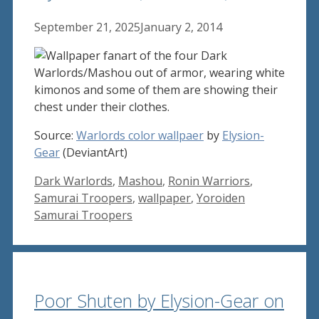
September 21, 2025
January 2, 2014
Source:
Warlords color wallpaer
by
Elysion-
Gear
(DeviantArt)
Tags
Dark Warlords
,
Mashou
,
Ronin Warriors
,
Samurai Troopers
,
wallpaper
,
Yoroiden
Samurai Troopers
Poor Shuten by Elysion-Gear on