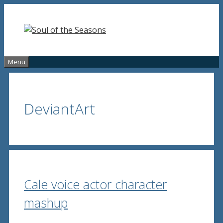
Skip
to
content
Menu
DeviantArt
Cale voice actor character
mashup