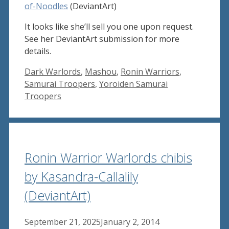
of-Noodles
(DeviantArt)
It looks like she’ll sell you one upon request.
See her DeviantArt submission for more
details.
Tags
Dark Warlords
,
Mashou
,
Ronin Warriors
,
Samurai Troopers
,
Yoroiden Samurai
Troopers
Ronin Warrior Warlords chibis
by Kasandra-Callalily
(DeviantArt)
September 21, 2025
January 2, 2014