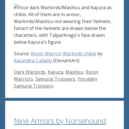
Source:
Ronin Warroir Warlords chibis
by
Kasandra-Callalily
(DeviantArt)
Tags
Dark Warlords
,
Kayura
,
Mashou
,
Ronin
Warriors
,
Samurai Troopers
,
Yoroiden
Samurai Troopers
Nine Armors by Norsehound