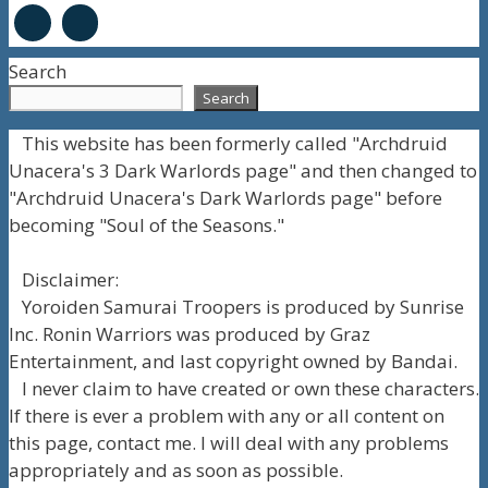
Search
Search
This website has been formerly called "Archdruid
Unacera's 3 Dark Warlords page" and then changed to
"Archdruid Unacera's Dark Warlords page" before
becoming "Soul of the Seasons."
Disclaimer:
Yoroiden Samurai Troopers is produced by Sunrise
Inc. Ronin Warriors was produced by Graz
Entertainment, and last copyright owned by Bandai.
I never claim to have created or own these characters.
If there is ever a problem with any or all content on
this page, contact me. I will deal with any problems
appropriately and as soon as possible.