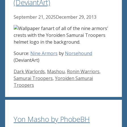
(DeviantArt)
September 21, 2025
December 29, 2013
Source:
Nine Armors
by
Norsehound
(DeviantArt)
Tags
Dark Warlords
,
Mashou
,
Ronin Warriors
,
Samurai Troopers
,
Yoroiden Samurai
Troopers
Yon Masho by PhobeBH