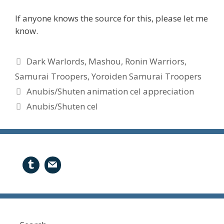
If anyone knows the source for this, please let me
know.
Tags
Dark Warlords
,
Mashou
,
Ronin Warriors
,
Samurai Troopers
,
Yoroiden Samurai Troopers
Anubis/Shuten animation cel appreciation
Anubis/Shuten cel