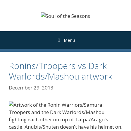
Skip
to
content
Menu
Ronins/Troopers vs Dark
Warlords/Mashou artwork
December 29, 2013