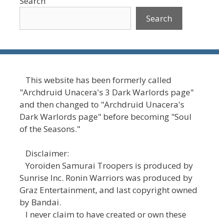
Search
Search
This website has been formerly called
"Archdruid Unacera's 3 Dark Warlords page"
and then changed to "Archdruid Unacera's
Dark Warlords page" before becoming "Soul
of the Seasons."
Disclaimer:
Yoroiden Samurai Troopers is produced by
Sunrise Inc. Ronin Warriors was produced by
Graz Entertainment, and last copyright owned
by Bandai.
I never claim to have created or own these