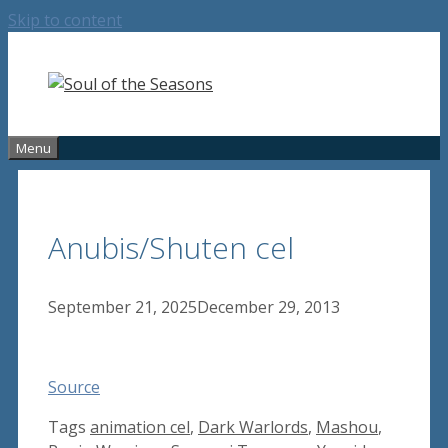
Skip to content
Menu
Anubis/Shuten cel
September 21, 2025
December 29, 2013
Source
Tags
animation cel
,
Dark Warlords
,
Mashou
,