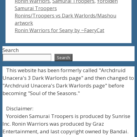
Ronin Warriors
,
Samurai Troopers
,
Yoroiden
Samurai Troopers
Ronins/Troopers vs Dark Warlords/Mashou
artwork
Ronin Warriors for Seany by ~FaeryCat
Search
Search
This website has been formerly called "Archdruid
Unacera's 3 Dark Warlords page" and then changed to
"Archdruid Unacera's Dark Warlords page" before
becoming "Soul of the Seasons."
Disclaimer:
Yoroiden Samurai Troopers is produced by Sunrise
Inc. Ronin Warriors was produced by Graz
Entertainment, and last copyright owned by Bandai.