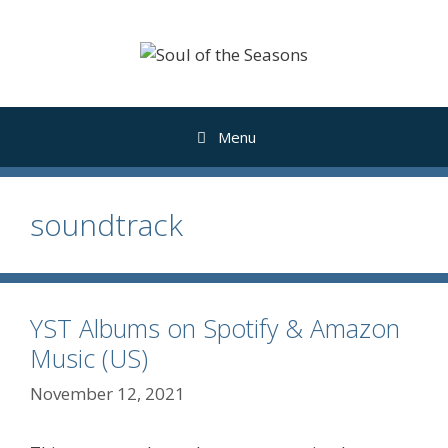
Skip
to
content
Menu
soundtrack
YST Albums on Spotify & Amazon
Music (US)
November 12, 2021