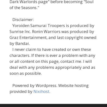
Dark Warlords page" before becoming "Soul
of the Seasons."
Disclaimer:
Yoroiden Samurai Troopers is produced by
Sunrise Inc. Ronin Warriors was produced by
Graz Entertainment, and last copyright owned
by Bandai.
I never claim to have created or own these
characters. If there is ever a problem with any
or all content on this page, contact me. I will
deal with any problems appropriately and as
soon as possible.
Powered by Wordpress. Website hosting
provided by
Nixihost
.