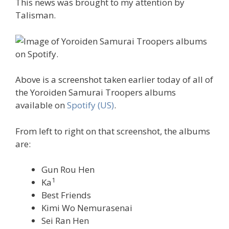
This news was brought to my attention by
Talisman.
Above is a screenshot taken earlier today of all of
the Yoroiden Samurai Troopers albums
available on
Spotify (US)
.
From left to right on that screenshot, the albums
are:
Gun Rou Hen
1
Ka
Best Friends
Kimi Wo Nemurasenai
Sei Ran Hen