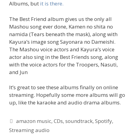
Albums, but
it is there.
The Best Friend album gives us the only all
Mashou song ever done, Kamen no shita no
namida (Tears beneath the mask), along with
Kayura’s image song Sayonara no Dameishi.
The Mashou voice actors and Kayura’s voice
actor also sing in the Best Friends song, along
with the voice actors for the Troopers, Nasuti,
and Jun
It’s great to see these albums finally on online
streaming. Hopefully some more albums will go
up, like the karaoke and audio drama albums.
Tags
amazon music
,
CDs
,
soundtrack
,
Spotify
,
Streaming audio