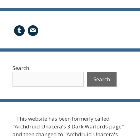
Search
Search
This website has been formerly called
"Archdruid Unacera's 3 Dark Warlords page"
and then changed to "Archdruid Unacera's