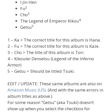
I Jin Hen
2
Fu
3
Cho
4
The Legend of Emperor Kikou
5
Getsu
1 – Ka > The correct title for this album is Hana.
2 – Fu > The correct title for this album is Kaze.
3 – Cho > The title of this album is Tori.
4 – Kikoutei Densetsu (Legend of the Inferno
Armor)
5 – Getsu > Should be titled Tsuki.
EDIT / UPDATE: These same albums are also on
Amazon Music (US)
. (And with the same errors in
album titles as above.)
For some reason “Getsu” (aka Tsuki) doesn’t
show up when you select the checkbox for