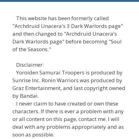
This website has been formerly called
"Archdruid Unacera's 3 Dark Warlords page"
and then changed to "Archdruid Unacera's
Dark Warlords page" before becoming "Soul
of the Seasons."
Disclaimer:
Yoroiden Samurai Troopers is produced by
Sunrise Inc. Ronin Warriors was produced by
Graz Entertainment, and last copyright owned
by Bandai.
I never claim to have created or own these
characters. If there is ever a problem with any
or all content on this page, contact me. I will
deal with any problems appropriately and as
soon as possible.