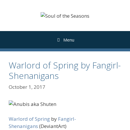
Skip
to
content
Menu
Warlord of Spring by Fangirl-
Shenanigans
October 1, 2017
Warlord of Spring
by
Fangirl-
Shenanigans
(DeviantArt)