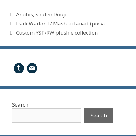
Tags
Anubis
,
Shuten Douji
Dark Warlord / Mashou fanart (pixiv)
Custom YST/RW plushie collection
Search
Search