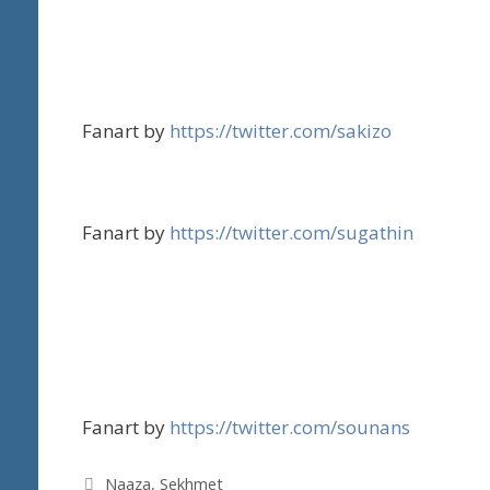
Fanart by
https://twitter.com/sakizo
Fanart by
https://twitter.com/sugathin
Fanart by
https://twitter.com/sounans
Tags
Naaza
,
Sekhmet