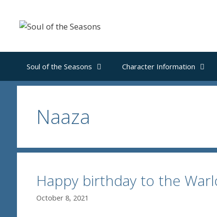
Skip
to
content
Soul of the Seasons
Character Information
Naaza
Happy birthday to the Wa
October 8, 2021