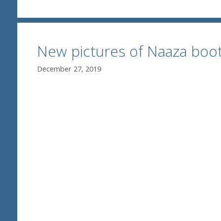
New pictures of Naaza boot
December 27, 2019