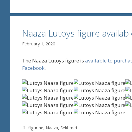
Naaza Lutoys figure availab
February 1, 2020
The Naaza Lutoys figure is
available to purcha
Facebook
.
Tags
figurine
,
Naaza
,
Sekhmet