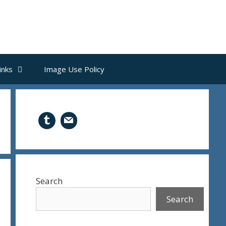
inks
Image Use Policy
Search
Search