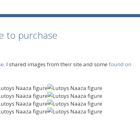
le to purchase
se
. I shared images from their site and some
found on