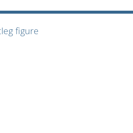
leg figure