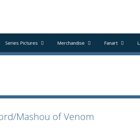
Series Pictures
Merchandise
Fanart
L
rlord/Mashou of Venom