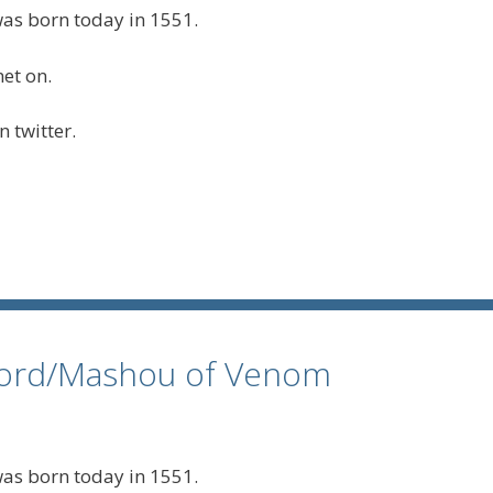
s born today in 1551.
 twitter.
rlord/Mashou of Venom
s born today in 1551.