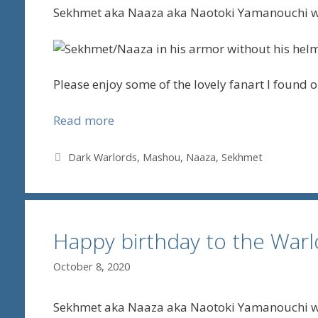
Sekhmet aka Naaza aka Naotoki Yamanouchi wa
Please enjoy some of the lovely fanart I found on
Read more
Tags
Dark Warlords
,
Mashou
,
Naaza
,
Sekhmet
Happy birthday to the Wa
October 8, 2020
Sekhmet aka Naaza aka Naotoki Yamanouchi wa