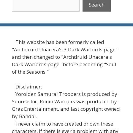
Search
This website has been formerly called
"Archdruid Unacera's 3 Dark Warlords page"
and then changed to "Archdruid Unacera's
Dark Warlords page" before becoming "Soul
of the Seasons."
Disclaimer:
Yoroiden Samurai Troopers is produced by
Sunrise Inc. Ronin Warriors was produced by
Graz Entertainment, and last copyright owned
by Bandai.
I never claim to have created or own these
characters. If there is ever a problem with any