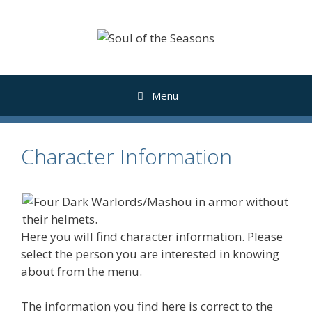
Skip
to
content
Menu
Character Information
Here you will find character information. Please
select the person you are interested in knowing
about from the menu.
The information you find here is correct to the