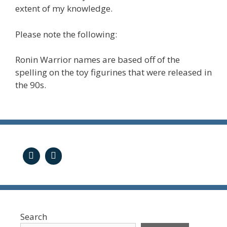
extent of my knowledge.
Please note the following:
Ronin Warrior names are based off of the
spelling on the toy figurines that were released in
the 90s.
Search