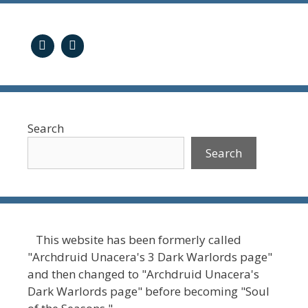
Search
Search
This website has been formerly called
"Archdruid Unacera's 3 Dark Warlords page"
and then changed to "Archdruid Unacera's
Dark Warlords page" before becoming "Soul