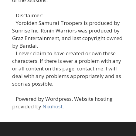
of the Seasons."
Disclaimer:
Yoroiden Samurai Troopers is produced by
Sunrise Inc. Ronin Warriors was produced by
Graz Entertainment, and last copyright owned
by Bandai.
I never claim to have created or own these
characters. If there is ever a problem with any
or all content on this page, contact me. I will
deal with any problems appropriately and as
soon as possible.
Powered by Wordpress. Website hosting
provided by
Nixihost
.