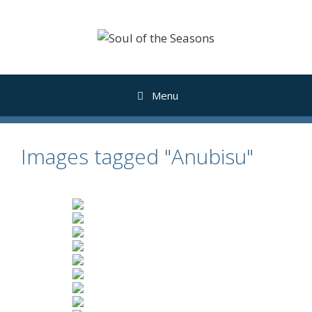
Skip
to
content
Menu
Images tagged "Anubisu"