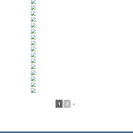
1
2
►