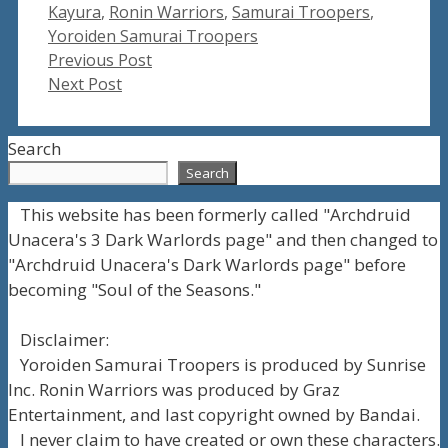
Tags
Kayura
,
Ronin Warriors
,
Samurai Troopers
,
Yoroiden Samurai Troopers
Previous Post
Next Post
Search
Search
This website has been formerly called "Archdruid
Unacera's 3 Dark Warlords page" and then changed to
"Archdruid Unacera's Dark Warlords page" before
becoming "Soul of the Seasons."
Disclaimer:
Yoroiden Samurai Troopers is produced by Sunrise
Inc. Ronin Warriors was produced by Graz
Entertainment, and last copyright owned by Bandai.
I never claim to have created or own these characters.