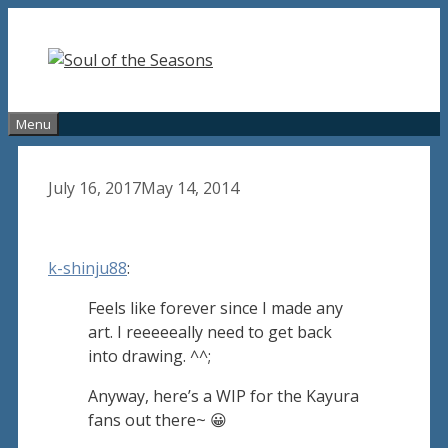
Skip
to
content
Menu
July 16, 2017
May 14, 2014
k-shinju88
:
Feels like forever since I made any
art. I reeeeeally need to get back
into drawing. ^^;
Anyway, here’s a WIP for the Kayura
fans out there~ 😀