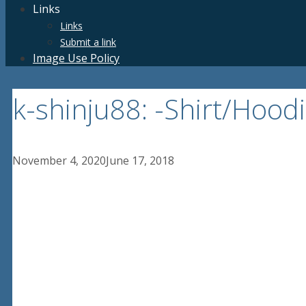
Links
Links
Submit a link
Image Use Policy
k-shinju88: -Shirt/Hoo
November 4, 2020
June 17, 2018