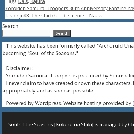
Tags
Dais
,
Rajura
Yoroiden Samurai Troopers 30th Anniversary Fanzine ha
k-shinju88: The shirt/hoodie meme – Naaza
Search
Search
This website has been formerly called "Archdruid Una
becoming "Soul of the Seasons."
Disclaimer:
Yoroiden Samurai Troopers is produced by Sunrise Inc
I never claim to have created or own these characters. I
appropriately and as soon as possible.
Powered by Wordpress. Website hosting provided by
Soul of the Seasons [Kokoro no Shiki] is managed by Ch