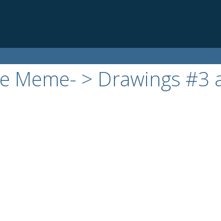
die Meme- > Drawings #3