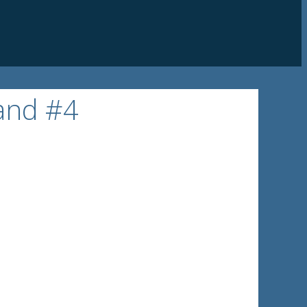
 and #4