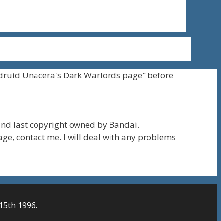
druid Unacera's Dark Warlords page" before
nd last copyright owned by Bandai.
page, contact me. I will deal with any problems
15th 1996.