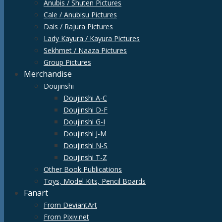
Anubis / Shuten Pictures
Cale / Anubisu Pictures
Dais / Rajura Pictures
Lady Kayura / Kayura Pictures
Sekhmet / Naaza Pictures
Group Pictures
Merchandise
Doujinshi
Doujinshi A-C
Doujinshi D-F
Doujinshi G-I
Doujinshi J-M
Doujinshi N-S
Doujinshi T-Z
Other Book Publications
Toys, Model Kits, Pencil Boards
Fanart
From DeviantArt
From Pixiv.net