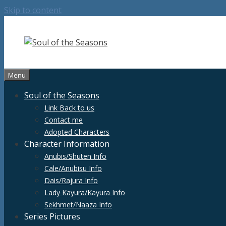
Skip to content
Menu
Soul of the Seasons
Link Back to us
Contact me
Adopted Characters
Character Information
Anubis/Shuten Info
Cale/Anubisu Info
Dais/Rajura Info
Lady Kayura/Kayura Info
Sekhmet/Naaza Info
Series Pictures