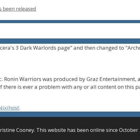
s been released
cera's 3 Dark Warlords page" and then changed to "Arch
. Ronin Warriors was produced by Graz Entertainment, a
f there is ever a problem with any or all content on this 
Nixihost
.
ristine Cooney. This website has been online since October 