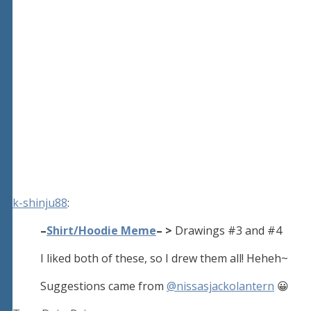
k-shinju88
:
–
Shirt/Hoodie Meme
– >
Drawings #3 and #4
I liked both of these, so I drew them all! Heheh~
Suggestions came from
@nissasjackolantern
😀