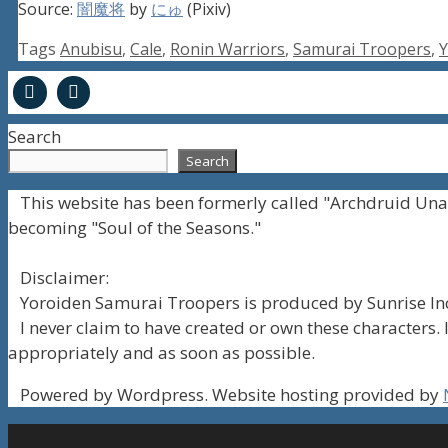
Source:
闇魔将
by
にゅ
(Pixiv)
Tags
Anubisu
,
Cale
,
Ronin Warriors
,
Samurai Troopers
,
Y
Search
Search
This website has been formerly called "Archdruid Una
becoming "Soul of the Seasons."
Disclaimer:
Yoroiden Samurai Troopers is produced by Sunrise Inc
I never claim to have created or own these characters. I
appropriately and as soon as possible.
Powered by Wordpress. Website hosting provided by