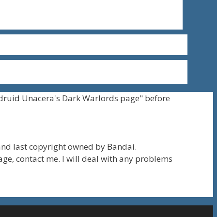
druid Unacera's Dark Warlords page" before
nd last copyright owned by Bandai.
page, contact me. I will deal with any problems