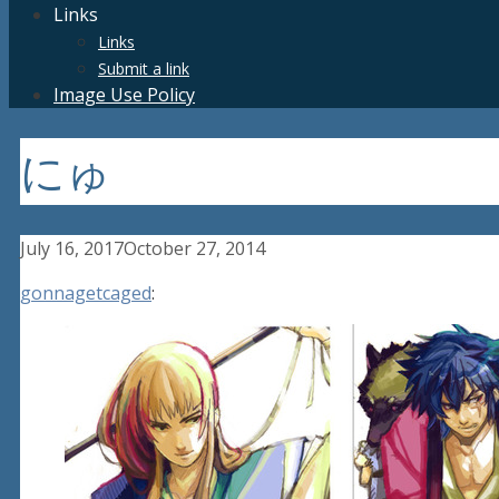
Links
Links
Submit a link
Image Use Policy
にゅ
July 16, 2017
October 27, 2014
gonnagetcaged
: