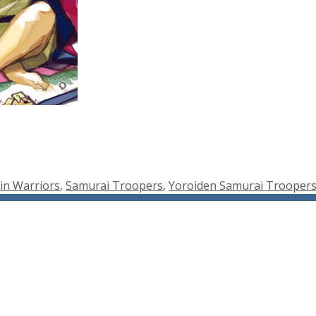
in Warriors
,
Samurai Troopers
,
Yoroiden Samurai Trooper