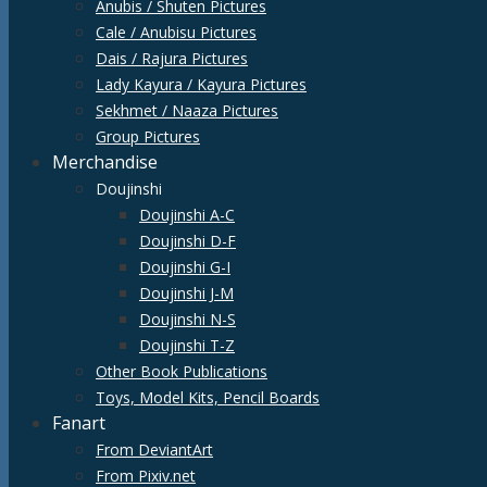
Anubis / Shuten Pictures
Cale / Anubisu Pictures
Dais / Rajura Pictures
Lady Kayura / Kayura Pictures
Sekhmet / Naaza Pictures
Group Pictures
Merchandise
Doujinshi
Doujinshi A-C
Doujinshi D-F
Doujinshi G-I
Doujinshi J-M
Doujinshi N-S
Doujinshi T-Z
Other Book Publications
Toys, Model Kits, Pencil Boards
Fanart
From DeviantArt
From Pixiv.net