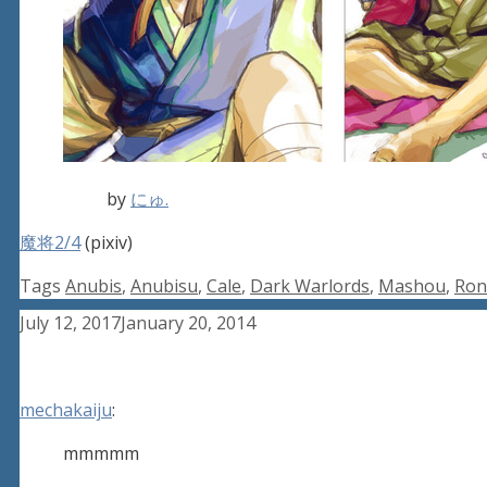
by
にゅ.
魔将2/4
(pixiv)
Tags
Anubis
,
Anubisu
,
Cale
,
Dark Warlords
,
Mashou
,
Ron
July 12, 2017
January 20, 2014
mechakaiju
:
mmmmm