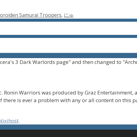
oroiden Samurai Troopers
,
にゅ
cera's 3 Dark Warlords page" and then changed to "Arch
. Ronin Warriors was produced by Graz Entertainment, a
f there is ever a problem with any or all content on this 
Nixihost
.