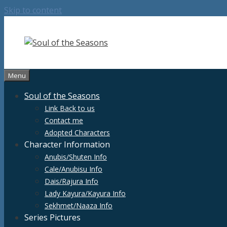
Skip to content
Menu
Soul of the Seasons
Link Back to us
Contact me
Adopted Characters
Character Information
Anubis/Shuten Info
Cale/Anubisu Info
Dais/Rajura Info
Lady Kayura/Kayura Info
Sekhmet/Naaza Info
Series Pictures