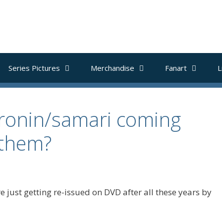
Series Pictures
Merchandise
Fanart
L
 ronin/samari coming
 them?
 just getting re-issued on DVD after all these years by