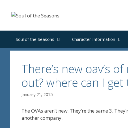
Skip
to
content
Soul of the Seasons
Character Information
There’s new oav’s of
out? where can I get
January 21, 2015
The OVAs aren’t new. They’re the same 3. They’re
another company.