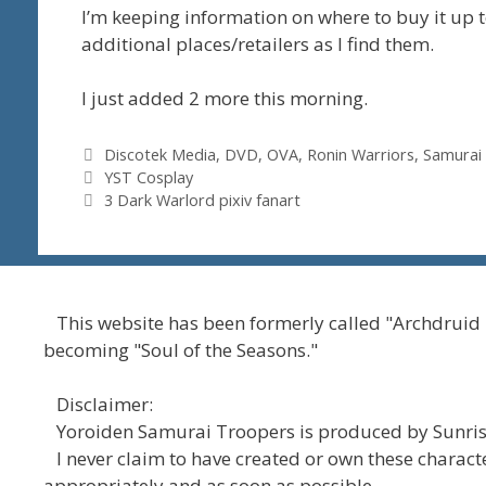
I’m keeping information on where to buy it up 
additional places/retailers as I find them.
I just added 2 more this morning.
Tags
Discotek Media
,
DVD
,
OVA
,
Ronin Warriors
,
Samurai
YST Cosplay
3 Dark Warlord pixiv fanart
This website has been formerly called "Archdruid
becoming "Soul of the Seasons."
Disclaimer:
Yoroiden Samurai Troopers is produced by Sunrise
I never claim to have created or own these character
appropriately and as soon as possible.