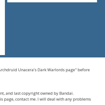
Archdruid Unacera's Dark Warlords page" before
t, and last copyright owned by Bandai.
his page, contact me. I will deal with any problems