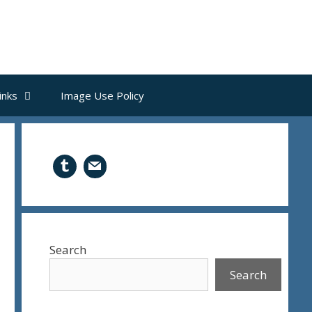
inks
Image Use Policy
Search
Search