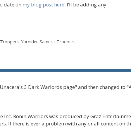
to date on
my blog post here
. I’ll be adding any
 Troopers
,
Yoroiden Samurai Troopers
 Unacera's 3 Dark Warlords page" and then changed to "
 Inc. Ronin Warriors was produced by Graz Entertainmen
s. If there is ever a problem with any or all content on t