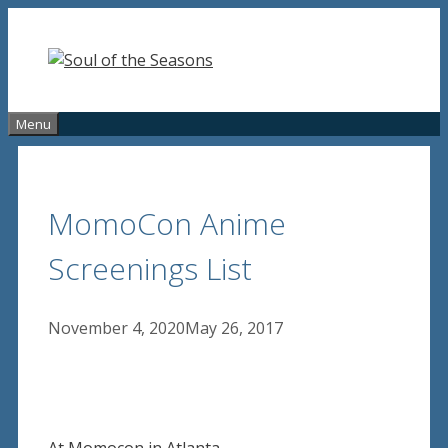
Skip
to
content
Menu
MomoCon Anime
Screenings List
November 4, 2020
May 26, 2017
At Momocon in Atlanta.