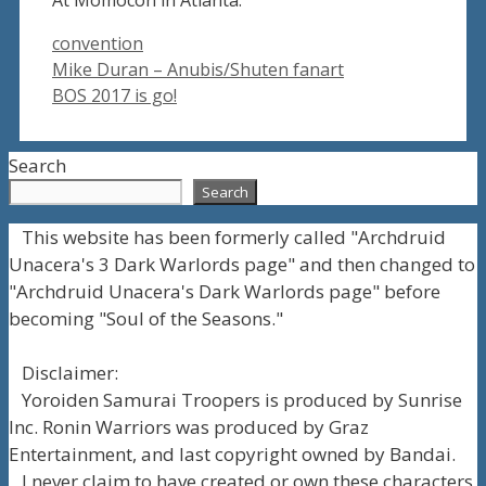
Tags
convention
Mike Duran – Anubis/Shuten fanart
BOS 2017 is go!
Search
Search
This website has been formerly called "Archdruid
Unacera's 3 Dark Warlords page" and then changed to
"Archdruid Unacera's Dark Warlords page" before
becoming "Soul of the Seasons."
Disclaimer:
Yoroiden Samurai Troopers is produced by Sunrise
Inc. Ronin Warriors was produced by Graz
Entertainment, and last copyright owned by Bandai.
I never claim to have created or own these characters.