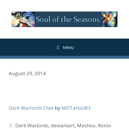
Skip
to
content
Menu
August 29, 2014
Dark Warlords Chat
by
MDTartist83
Tags
Dark Warlords
,
deviantart
,
Mashou
,
Ronin