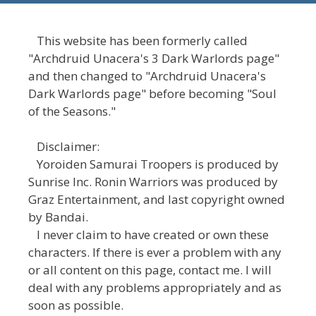
This website has been formerly called
"Archdruid Unacera's 3 Dark Warlords page"
and then changed to "Archdruid Unacera's
Dark Warlords page" before becoming "Soul
of the Seasons."
Disclaimer:
Yoroiden Samurai Troopers is produced by
Sunrise Inc. Ronin Warriors was produced by
Graz Entertainment, and last copyright owned
by Bandai.
I never claim to have created or own these
characters. If there is ever a problem with any
or all content on this page, contact me. I will
deal with any problems appropriately and as
soon as possible.