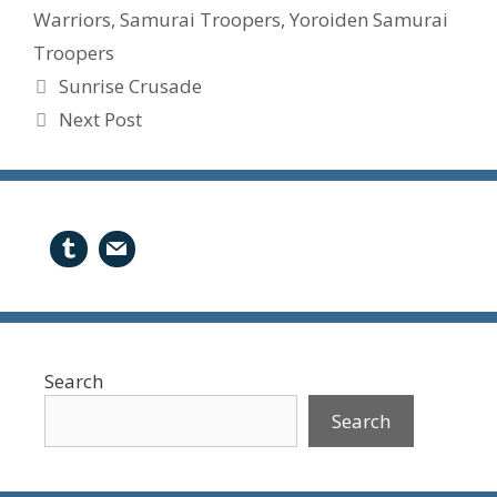
Warriors
,
Samurai Troopers
,
Yoroiden Samurai
Troopers
Sunrise Crusade
Next Post
Search
Search