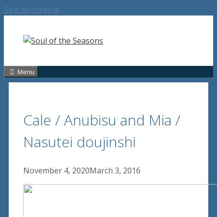
Skip to content
Menu
Cale / Anubisu and Mia /
Nasutei doujinshi
November 4, 2020
March 3, 2016