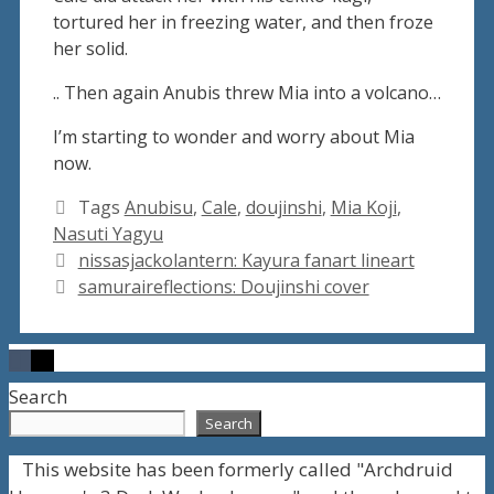
tortured her in freezing water, and then froze
her solid.
.. Then again Anubis threw Mia into a volcano…
I’m starting to wonder and worry about Mia
now.
Tags
Anubisu
,
Cale
,
doujinshi
,
Mia Koji
,
Nasuti Yagyu
nissasjackolantern: Kayura fanart lineart
samuraireflections: Doujinshi cover
Search
Search
This website has been formerly called "Archdruid