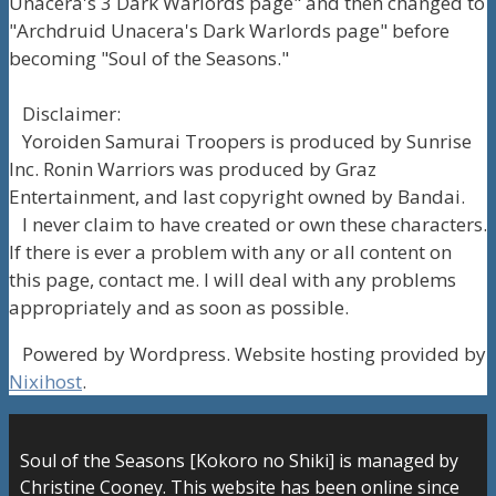
Unacera's 3 Dark Warlords page" and then changed to
"Archdruid Unacera's Dark Warlords page" before
becoming "Soul of the Seasons."
Disclaimer:
Yoroiden Samurai Troopers is produced by Sunrise
Inc. Ronin Warriors was produced by Graz
Entertainment, and last copyright owned by Bandai.
I never claim to have created or own these characters.
If there is ever a problem with any or all content on
this page, contact me. I will deal with any problems
appropriately and as soon as possible.
Powered by Wordpress. Website hosting provided by
Nixihost
.
Soul of the Seasons [Kokoro no Shiki] is managed by
Christine Cooney. This website has been online since