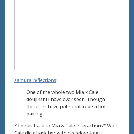
samuraireflections
:
One of the whole two Mia x Cale
doujinshi I have ever seen. Though
this does have potential to be a hot
pairing.
*Thinks back to Mia & Cale interactions* Well
Cale did attack her with his tekko-kagi,