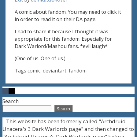
A comic about fandom. You may need to click it
in order to read it on their DA page.
I had to share it because I thought it was
appropriate for this fandom. Especially for
Dark Warlord/Mashou fans. *evil laugh*
(One of us. One of us.)
Tags
comic
,
deviantart
,
fandom
Search
Search
This website has been formerly called "Archdruid
Unacera's 3 Dark Warlords page" and then changed to
"Archdruid Unacera's Dark Warlords page" before