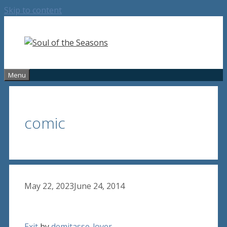
Skip to content
Menu
comic
May 22, 2023
June 24, 2014
Exit
by
demitasse-lover