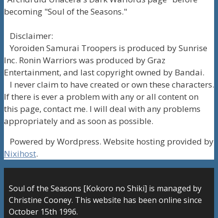
becoming "Soul of the Seasons."
Disclaimer:
Yoroiden Samurai Troopers is produced by Sunrise
Inc. Ronin Warriors was produced by Graz
Entertainment, and last copyright owned by Bandai.
I never claim to have created or own these characters.
If there is ever a problem with any or all content on
this page, contact me. I will deal with any problems
appropriately and as soon as possible.
Powered by Wordpress. Website hosting provided by
Nixihost
.
Soul of the Seasons [Kokoro no Shiki] is managed by
Christine Cooney. This website has been online since
October 15th 1996.